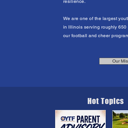
resilience.
We are one of the largest yout
in Illinois serving roughly 65
our football and cheer progra
Our Mis
Hot Topics