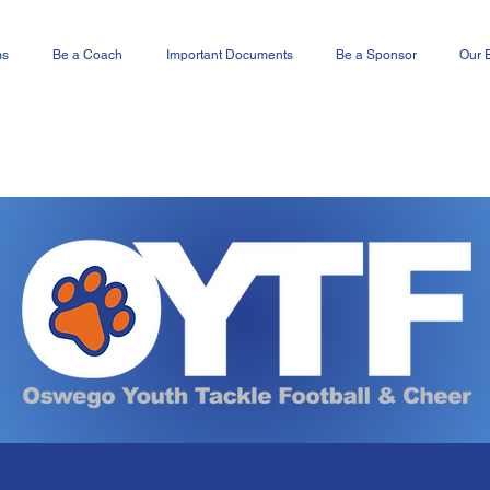
ms
Be a Coach
Important Documents
Be a Sponsor
Our 