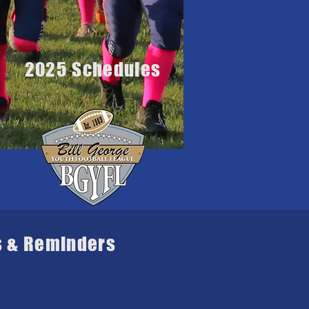
2025 Schedules
s & Reminders