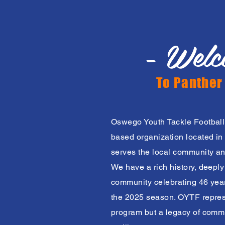
- Welc
To Panther
Oswego Youth Tackle Football
based organization located in 
serves the local community an
We have a rich history, deepl
community celebrating 46 years
the 2025 season. OYTF represe
program but a legacy of commu