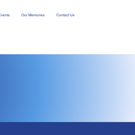
Events
Our Memories
Contact Us