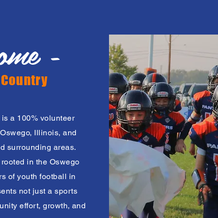
ome -
 Country
 is a 100% volunteer
Oswego, Illinois, and
d surrounding areas.
y rooted in the Oswego
 of youth football in
nts not just a sports
nity effort, growth, and