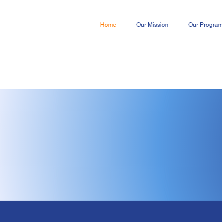
Home
Our Mission
Our Progra