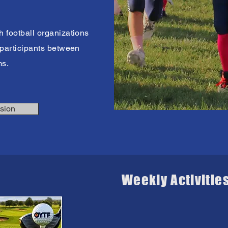
h football organizations
0 participants between
ms.
sion
Weekly Activitie