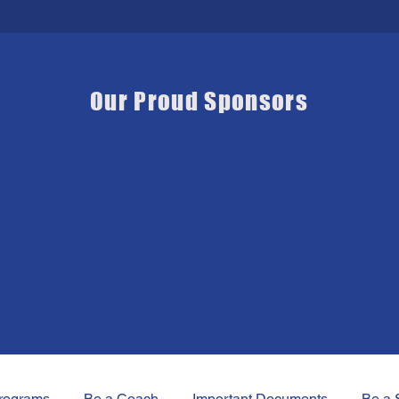
Our Proud Sponsors
rograms
Be a Coach
Important Documents
Be a 